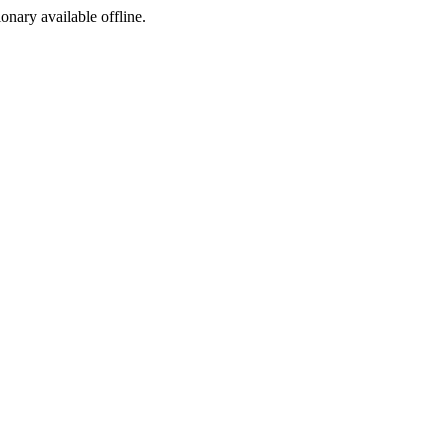
ionary available offline.