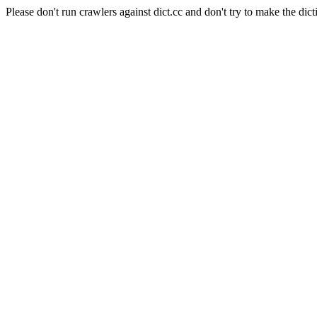
Please don't run crawlers against dict.cc and don't try to make the dict