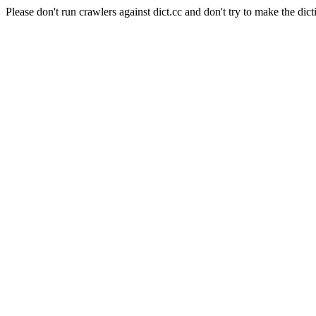
Please don't run crawlers against dict.cc and don't try to make the dict