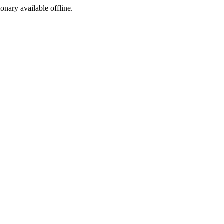
ionary available offline.